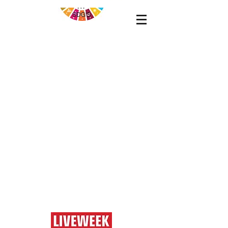
RT
SDG'S