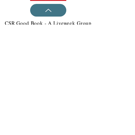
CSR Good Book - A Liveweek Group
Publication
all Ms. Mugdha at
For more details, c
+91-9811016199
India:
United
+91-8077919242
States:
+1 (609) 223-5173
or email
at
mugdha@live-week.com
Liveweek 831 N Washington St.
Wilmington 19801 DE United States
Please mail us at
contact@live-
week.com
© 2020-21 All rights reserved
throughout the world.