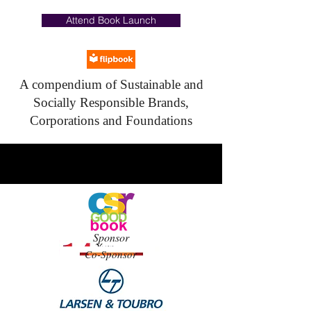
Attend Book Launch
A compendium of Sustainable and
Socially Responsible Brands,
Corporations and Foundations
Sponsor
Co-Sponsor
WE
SUPPO